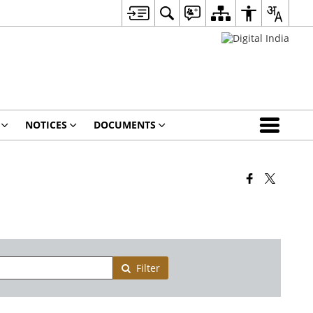
NOTICES
DOCUMENTS
Filter