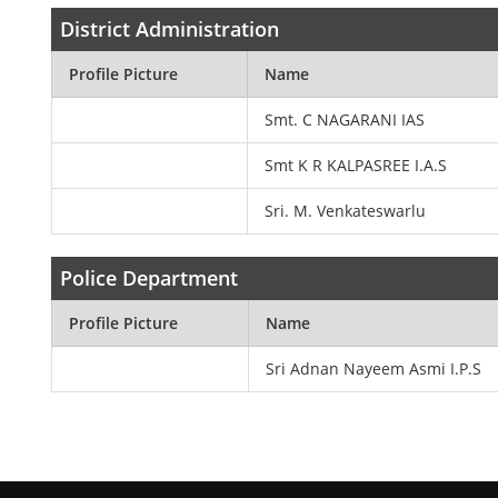
District Administration
Profile Picture
Name
Smt. C NAGARANI IAS
Smt K R KALPASREE I.A.S
Sri. M. Venkateswarlu
Police Department
Profile Picture
Name
Sri Adnan Nayeem Asmi I.P.S