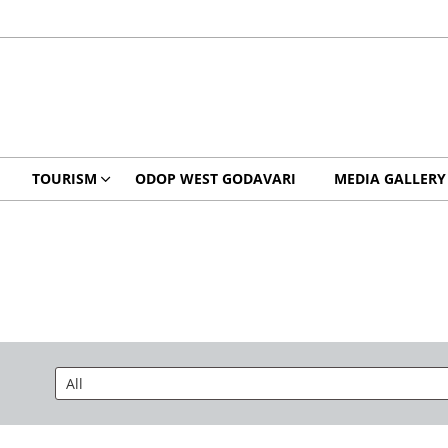
TOURISM
ODOP WEST GODAVARI
MEDIA GALLERY