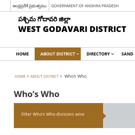
ఆంధ్రప్రదేశ్ ప్రభుత్వము
GOVERNMENT OF ANDHRA PRADESH
పశ్చిమ గోదావరి జిల్లా
WEST GODAVARI DISTRICT
HOME
ABOUT DISTRICT
DIRECTORY
SAND
Who’s Who
HOME
ABOUT DISTRICT
Who’s Who
Filter Who's Who divisions wise