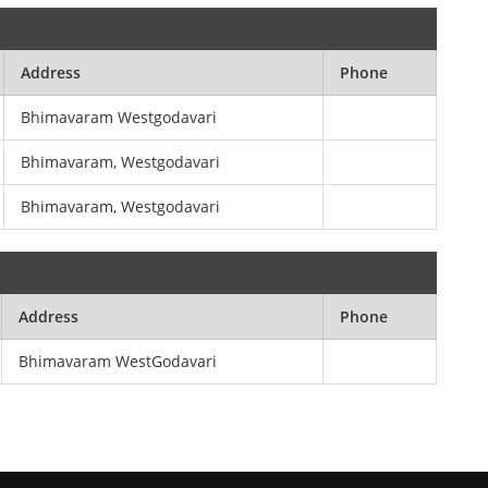
Address
Phone
Bhimavaram Westgodavari
Bhimavaram, Westgodavari
Bhimavaram, Westgodavari
Address
Phone
Bhimavaram WestGodavari