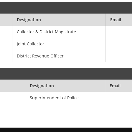
Designation
Email
Collector & District Magistrate
Joint Collector
District Revenue Officer
Designation
Email
Superintendent of Police