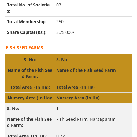
03
250
5,25,000/-
FISH SEED FARMS
S. No
Name of the Fish Seed Farm
Total Area
(In Ha)
Nursery Area
(In Ha)
1
Fish Seed Farm, Narsapuram
0.32