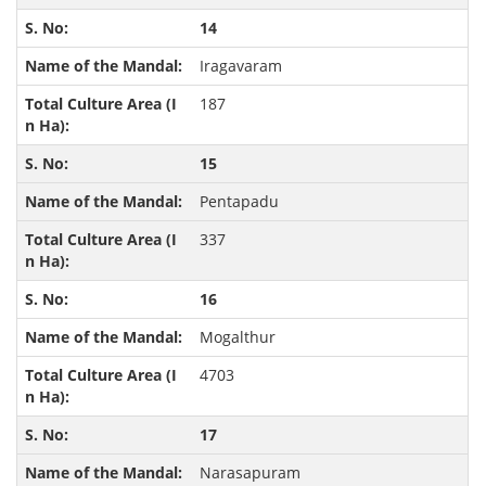
14
Iragavaram
187
15
Pentapadu
337
16
Mogalthur
4703
17
Narasapuram