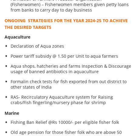
(Fisherwomen) – Fisherwomen members given petty loans
from banks to carry day to day business
ONGOING STRATEGIES FOR THE YEAR 2024-25 TO ACHIEVE
THE DESIRED TARGETS
Aquaculture
Declaration of Aqua zones
Power tariff subsidy @ 1.50 per Unit to aqua farmers
Aqua shops, hatcheries and farms Inspection & Discourage
usage of banned antibiotics in aquaculture
Formalin check tests for fish exported from out district to
other states of India
RAS- Recirculatory Aquaculture system for Raising
crabs/Fish fingerling/nursery phase for shrimp
Marine
Fishing Ban Relief @Rs 10000/- per eligible fisher folk
Old age pension for those fisher folk who are above 50