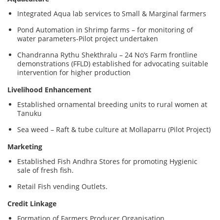
Integrated Aqua lab services to Small & Marginal farmers
Pond Automation in Shrimp farms – for monitoring of
water parameters-Pilot project undertaken
Chandranna Rythu Shekthralu – 24 No’s Farm frontline
demonstrations (FFLD) established for advocating suitable
intervention for higher production
Livelihood Enhancement
Established ornamental breeding units to rural women at
Tanuku
Sea weed – Raft & tube culture at Mollaparru (Pilot Project)
Marketing
Established Fish Andhra Stores for promoting Hygienic
sale of fresh fish.
Retail Fish vending Outlets.
Credit Linkage
Formation of Farmers Producer Organisation