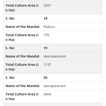
3207
18
Poduru
776
19
Veeravasaram
1137
20
Ganapavaram
2604