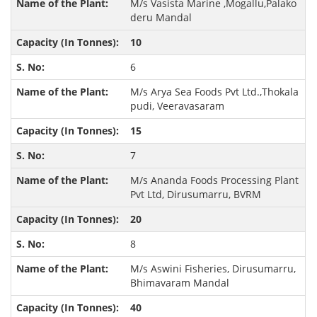
M/s Vasista Marine ,Mogallu,Palako
deru Mandal
10
6
M/s Arya Sea Foods Pvt Ltd.,Thokala
pudi, Veeravasaram
15
7
M/s Ananda Foods Processing Plant
Pvt Ltd, Dirusumarru, BVRM
20
8
M/s Aswini Fisheries, Dirusumarru,
Bhimavaram Mandal
40