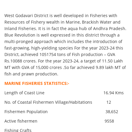
West Godavari District is well developed in Fisheries with
Resources of Fishery wealth in Marine, Brackish Water and
Inland Fisheries. It is in fact the aqua hub of Andhra Pradesh.
Blue Revolution is well expressed in this district through a
multi-pronged approach which includes the introduction of
fast-growing, high-yielding species For the year 2023-24 this
District, achieved 1051754 tons of Fish production – GVA
Rs.10088 crores. For the year 2023-24, a target of 11.50 Lakh
MT with GVA of 15,000 crores .So far achieved 9.89 lakh MT of
fish and prawn production.
MARINE FISHERIES STATISTICS:-
Length of Coast Line 16.94 Kms
No. of Coastal Fishermen Village/Habitations 12
Fishermen Population 38,652
Active fishermen 9558
Fishing Crafts