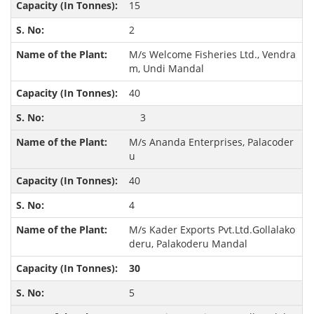
15
2
M/s Welcome Fisheries Ltd., Vendra
m, Undi Mandal
40
3
M/s Ananda Enterprises, Palacoder
u
40
4
M/s Kader Exports Pvt.Ltd.Gollalako
deru, Palakoderu Mandal
30
5