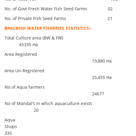
No. of Govt Fresh Water Fish Seed Farms 02
No. of Private Fish Seed Farms 21
BRACKISH WATER FISHERIES STATISTICS:-
Total Culture area (BW & FW)
45335 Ha
Area Registered
19,880 Ha
Area Un-Registered
25,455 Ha
No of Aqua farmers
24677
No of Mandal’s in which aquaculture exists
20
Aqua
Shops
335