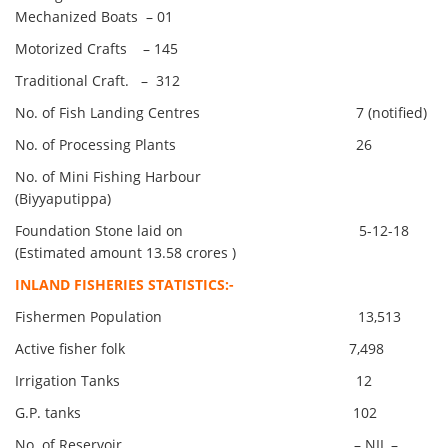
Mechanized Boats – 01
Motorized Crafts – 145
Traditional Craft. – 312
No. of Fish Landing Centres 7 (notified)
No. of Processing Plants 26
No. of Mini Fishing Harbour
(Biyyaputippa)
Foundation Stone laid on 5-12-18
(Estimated amount 13.58 crores )
INLAND FISHERIES STATISTICS:-
Fishermen Population 13,513
Active fisher folk 7,498
Irrigation Tanks 12
G.P. tanks 102
No. of Reservoir – NIL –