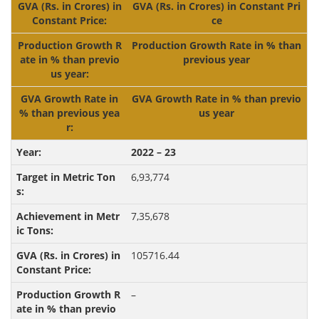
GVA (Rs. in Crores) in Constant Pri
ce
Production Growth Rate in % than
previous year
GVA Growth Rate in % than previo
us year
2022 – 23
6,93,774
7,35,678
105716.44
–