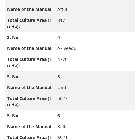
Attili
817
4
Akiveedu
4770
5
Undi
5027
6
Kalla
6921