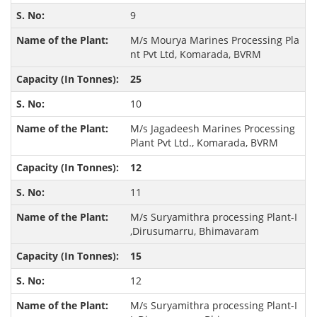
9
M/s Mourya Marines Processing Pla
nt Pvt Ltd, Komarada, BVRM
25
10
M/s Jagadeesh Marines Processing
Plant Pvt Ltd., Komarada, BVRM
12
11
M/s Suryamithra processing Plant-I
,Dirusumarru, Bhimavaram
15
12
M/s Suryamithra processing Plant-I