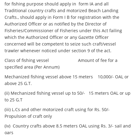
for fishing purpose should apply in form IA and all
Traditional country crafts and motorized Beach Landing
Crafts., should apply in Form I B for registration with the
Authorized Officer or as notified by the Director of
Fisheries/Commissioner of Fisheries under this Act failing
which the Authorized Officer or any Gazette Officer
concerned will be competent to seize such craft/vessel
trawler whenever noticed under section 9 of the act.
Class of fishing vessel Amount of fee for a
specified area (Per Annum)
Mechanized fishing vessel above 15 meters 10,000/- OAL or
above 25 G.T.
(ii) Mechanized fishing vessel up to 50/- 15 meters OAL or up
to 25 G.T
(iii) L.Cs and other motorized craft using for Rs. 50/-
Propulsion of craft only
(iv) Country crafts above 8.5 meters OAL using Rs. 3/- sail and
oars