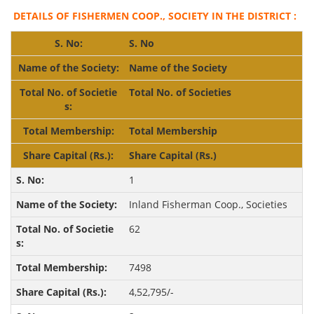
DETAILS OF FISHERMEN COOP., SOCIETY IN THE DISTRICT :
S. No
Name of the Society
Total No. of Societies
Total Membership
Share
Capital (Rs.)
1
Inland Fisherman Coop., Societies
62
7498
4,52,795/-