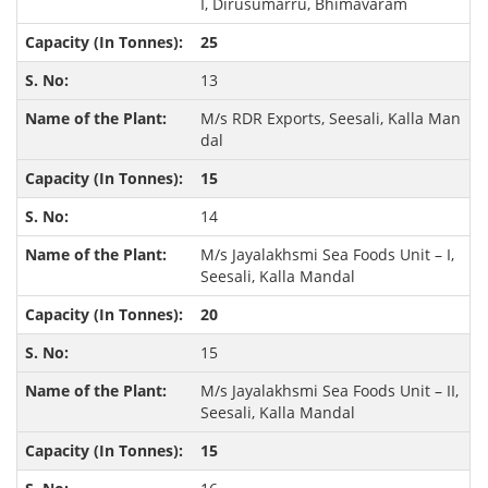
I, Dirusumarru, Bhimavaram
25
13
M/s RDR Exports, Seesali, Kalla Man
dal
15
14
M/s Jayalakhsmi Sea Foods Unit – I,
Seesali, Kalla Mandal
20
15
M/s Jayalakhsmi Sea Foods Unit – II,
Seesali, Kalla Mandal
15