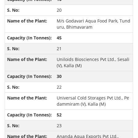
20
M/s Godavari Aqua Food Park, Tund
uru, Bhimavaram
45
21
Uniloids Biosciences Pvt Ltd., Sesali
(V), Kalla (M)
30
22
Universal Cold Storages Pvt Ltd., Pe
dammiram (V), Kalla (M)
52
23
Ananda Aqua Exports Pvt Ltd.,