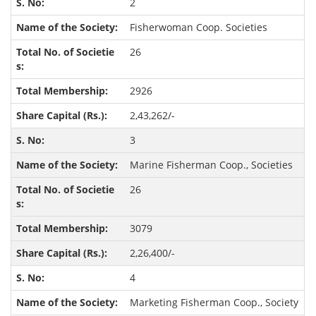
2
Fisherwoman Coop. Societies
26
2926
2,43,262/-
3
Marine Fisherman Coop., Societies
26
3079
2,26,400/-
4
Marketing Fisherman Coop., Society