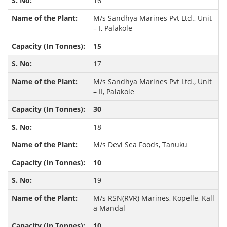
16
M/s Sandhya Marines Pvt Ltd., Unit
– I, Palakole
15
17
M/s Sandhya Marines Pvt Ltd., Unit
– II, Palakole
30
18
M/s Devi Sea Foods, Tanuku
10
19
M/s RSN(RVR) Marines, Kopelle, Kall
a Mandal
10