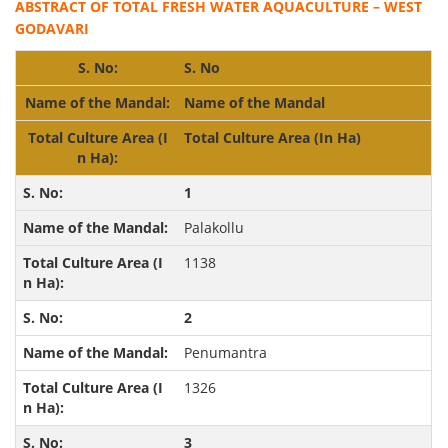
ABSTRACT OF TOTAL FRESH WATER AQUACULTURE – WEST
GODAVARI
S. No
Name of the Mandal
Total Culture Area (In Ha)
1
Palakollu
1138
2
Penumantra
1326
3