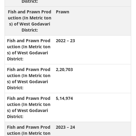
Prawn
2022 – 23
2,20,703
5,14,974
2023 – 24