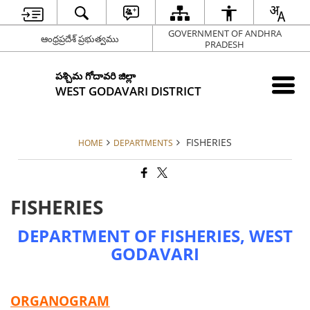
GOVERNMENT OF ANDHRA
ఆంధ్రప్రదేశ్ ప్రభుత్వము
PRADESH
పశ్చిమ గోదావరి జిల్లా
WEST GODAVARI DISTRICT
FISHERIES
HOME
DEPARTMENTS
FISHERIES
DEPARTMENT OF FISHERIES, WEST
GODAVARI
ORGANOGRAM