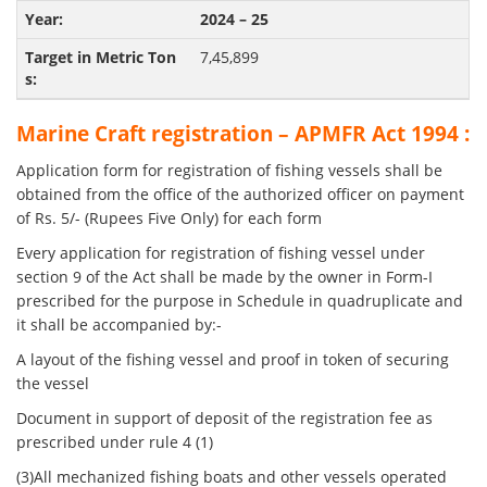
2024 – 25
7,45,899
Marine Craft registration – APMFR Act 1994 :
Application form for registration of fishing vessels shall be
obtained from the office of the authorized officer on payment
of Rs. 5/- (Rupees Five Only) for each form
Every application for registration of fishing vessel under
section 9 of the Act shall be made by the owner in Form-I
prescribed for the purpose in Schedule in quadruplicate and
it shall be accompanied by:-
A layout of the fishing vessel and proof in token of securing
the vessel
Document in support of deposit of the registration fee as
prescribed under rule 4 (1)
(3)All mechanized fishing boats and other vessels operated