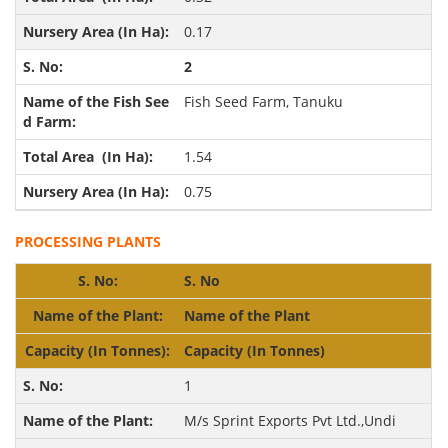
0.17
2
Fish Seed Farm, Tanuku
1.54
0.75
PROCESSING PLANTS
S. No
Name of the Plant
Capacity
(In Tonnes)
1
M/s Sprint Exports Pvt Ltd.,Undi