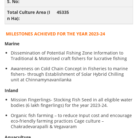
45335
MILESTONES ACHIEVED FOR THE YEAR 2023-24
Marine
Dissemination of Potential Fishing Zone Information to
Traditional & Motorised craft fishers for lucrative fishing
Awareness on Cold Chain Concept in Fisheries to marine
fishers- through Establishment of Solar Hybrid Chilling
unit at Chinnamynavanilanka
Inland
Mission Fingerlings- Stocking Fish Seed in all eligible water
bodies (6 lakh fingerlings) for the year 2023-24.
Organic fish farming – to reduce Input cost and encourage
eco-friendly farming practices Cage culture –
Chakradevarapalli & Vegavaram
Aquaculture