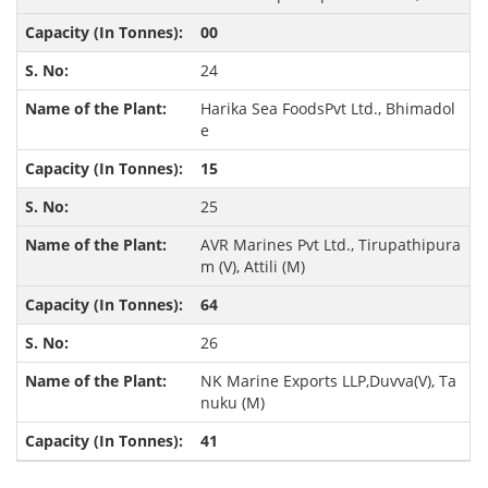
00
24
Harika Sea FoodsPvt Ltd., Bhimadol
e
15
25
AVR Marines Pvt Ltd., Tirupathipura
m (V), Attili (M)
64
26
NK Marine Exports LLP,Duvva(V), Ta
nuku (M)
41