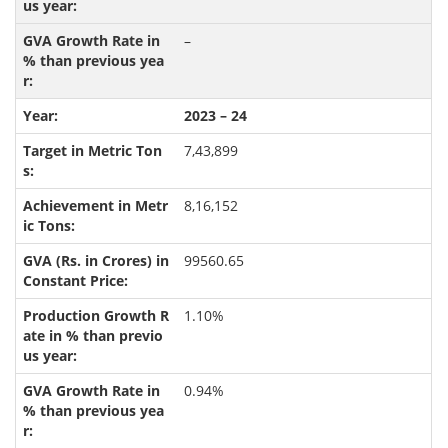
–
2023 – 24
7,43,899
8,16,152
99560.65
1.10%
0.94%