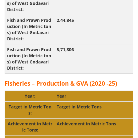
2,44,845
5,71,306
Fisheries – Production & GVA (2020 -25)
Year
Target in Metric Tons
Achievement in
Metric Tons