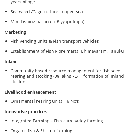
years of age
Sea weed /Cage culture in open sea
Mini Fishing harbour ( Biyyaputippa)
Marketing
Fish vending units & Fish transport vehicles
Establishment of Fish Fibre marts- Bhimavaram, Tanuku
Inland
Community based resource management for fish seed
rearing and stocking (08 lakhs FL) – formation of Inland
clusters
Livelihood enhancement
Ornamental rearing units – 6 No’s
Innovative practices
Integrated Farming – Fish cum paddy farming
Organic fish & Shrimp farming