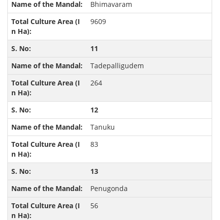
Bhimavaram
9609
11
Tadepalligudem
264
12
Tanuku
83
13
Penugonda
56