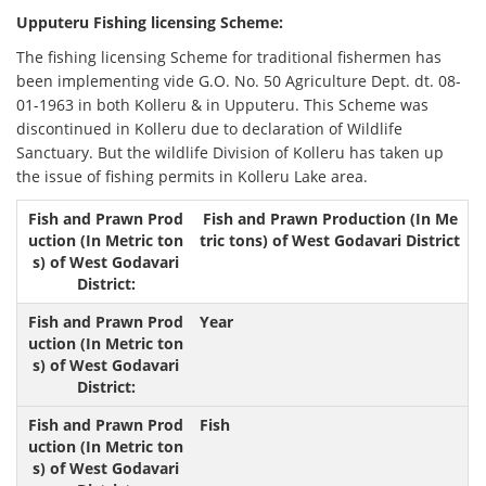
Upputeru Fishing licensing Scheme:
The fishing licensing Scheme for traditional fishermen has
been implementing vide G.O. No. 50 Agriculture Dept. dt. 08-
01-1963 in both Kolleru & in Upputeru. This Scheme was
discontinued in Kolleru due to declaration of Wildlife
Sanctuary. But the wildlife Division of Kolleru has taken up
the issue of fishing permits in Kolleru Lake area.
Fish and Prawn Production (In Me
tric tons) of West Godavari District
Year
Fish