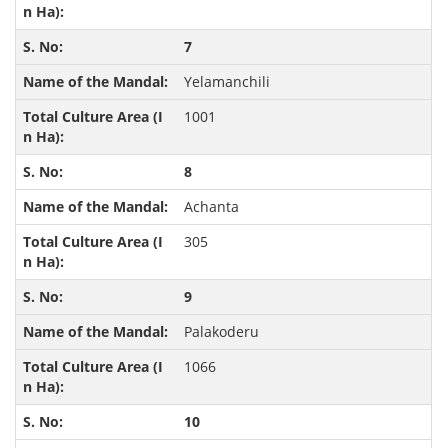
7
Yelamanchili
1001
8
Achanta
305
9
Palakoderu
1066
10