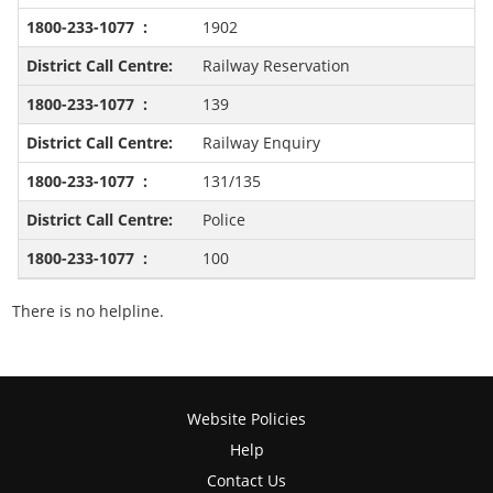
1902
Railway Reservation
139
Railway Enquiry
131/135
Police
100
There is no helpline.
Website Policies
Help
Contact Us