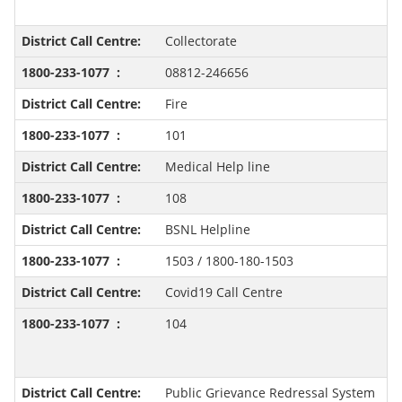
Collectorate
08812-246656
Fire
101
Medical Help line
108
BSNL Helpline
1503 / 1800-180-1503
Covid19 Call Centre
104
Public Grievance Redressal System