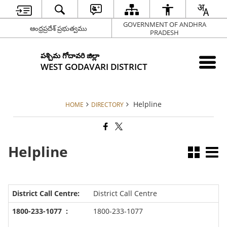
GOVERNMENT OF ANDHRA
ఆంధ్రప్రదేశ్ ప్రభుత్వము
PRADESH
పశ్చిమ గోదావరి జిల్లా
WEST GODAVARI DISTRICT
Helpline
HOME
DIRECTORY
Helpline
District Call Centre
1800-233-1077