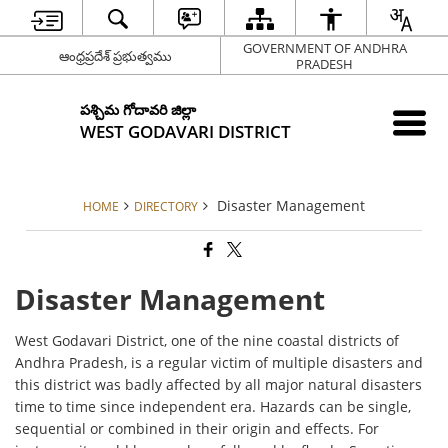
GOVERNMENT OF ANDHRA
ఆంధ్రప్రదేశ్ ప్రభుత్వము
PRADESH
పశ్చిమ గోదావరి జిల్లా
WEST GODAVARI DISTRICT
Disaster Management
HOME
DIRECTORY
Disaster Management
West Godavari District, one of the nine coastal districts of
Andhra Pradesh, is a regular victim of multiple disasters and
this district was badly affected by all major natural disasters
time to time since independent era. Hazards can be single,
sequential or combined in their origin and effects. For