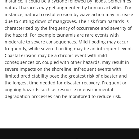
instance, it could be a cyclone followed by floods. Sometimes
natural hazards may get augmented by human activities. For
instance, natural coastal erosion by wave action may increase
due to cutting down of mangroves. The risk from hazards is
characterized by the frequency of occurrence and severity of
the hazard. For example tsunamis are rare events with
moderate to severe consequences. Mild flooding may occur
frequently, while severe flooding may be an infrequent event.
Coastal erosion may be a chronic event with mild
consequences or, coupled with other hazards, may result in
severe impacts on the shoreline. Infrequent events with
limited predictability pose the greatest risk of disaster and
the longest time needed for disaster recovery. Frequent or
ongoing hazards such as resource or environmental
degradation processes can be monitored to reduce risk.