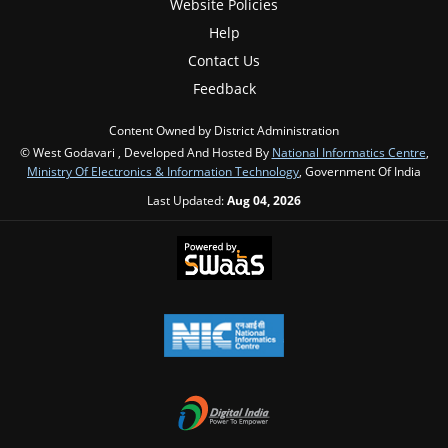
Website Policies
Help
Contact Us
Feedback
Content Owned by District Administration
© West Godavari , Developed And Hosted By
National Informatics Centre
,
Ministry Of Electronics & Information Technology
, Government Of India
Last Updated:
Aug 04, 2026