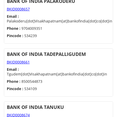
BANK OF INDIA PALAKODERU
BKID0008657
Email :
Palakoderu[dot]Visakhapatnam[at]bankofindia[dot]co[dot]in
Phone :
9704009351
Pincode :
534239
BANK OF INDIA TADEPALLIGUDEM
BKID0008661
Email :
Tgudem[dot]Visakhapatnam[at]bankofindia[dot]co[dot]in
Phone :
8500544873
Pincode :
534109
BANK OF INDIA TANUKU
BKID0008674