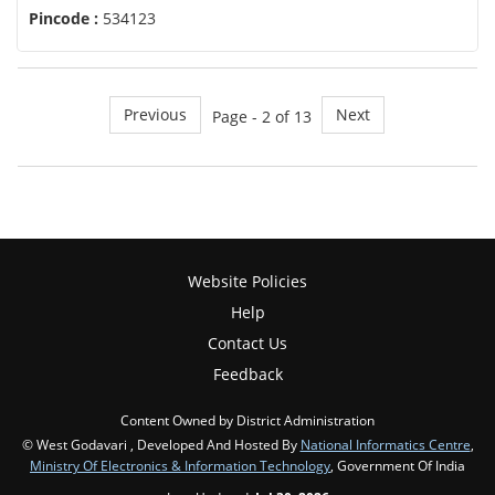
Pincode :
534123
Previous
Next
Page - 2 of 13
Website Policies
Help
Contact Us
Feedback
Content Owned by District Administration
© West Godavari , Developed And Hosted By
National Informatics Centre
,
Ministry Of Electronics & Information Technology
, Government Of India