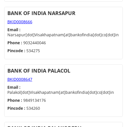
BANK OF INDIA NARSAPUR
BKID0008666
Email :
Narsapur[dot]Visakhapatnam[at]bankofindia[dot]co[dot]in
Phone :
9032440046
Pincode :
534275
BANK OF INDIA PALACOL
BKID0008647
Email :
Palakol[dot]Visakhapatnam[at]bankofindia[dot]co[dot]in
Phone :
9849134176
Pincode :
534260