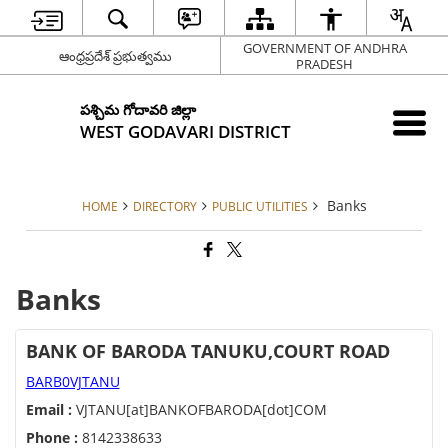
GOVERNMENT OF ANDHRA
ఆంధ్రప్రదేశ్ ప్రభుత్వము
PRADESH
పశ్చిమ గోదావరి జిల్లా
WEST GODAVARI DISTRICT
Banks
HOME
DIRECTORY
PUBLIC UTILITIES
Banks
BANK OF BARODA TANUKU,COURT ROAD
BARB0VJTANU
Email :
VJTANU[at]BANKOFBARODA[dot]COM
Phone :
8142338633