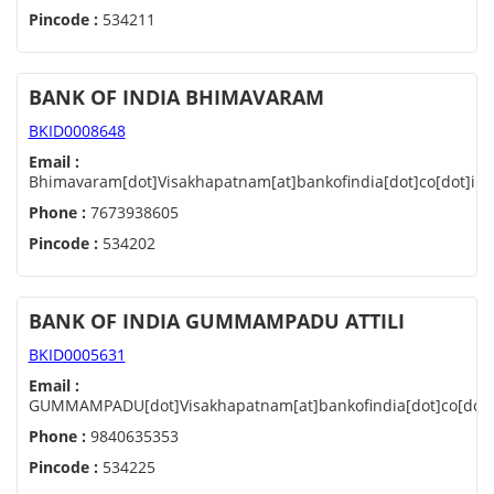
Pincode :
534211
BANK OF INDIA BHIMAVARAM
BKID0008648
Email :
Bhimavaram[dot]Visakhapatnam[at]bankofindia[dot]co[dot]in
Phone :
7673938605
Pincode :
534202
BANK OF INDIA GUMMAMPADU ATTILI
BKID0005631
Email :
GUMMAMPADU[dot]Visakhapatnam[at]bankofindia[dot]co[dot]
Phone :
9840635353
Pincode :
534225