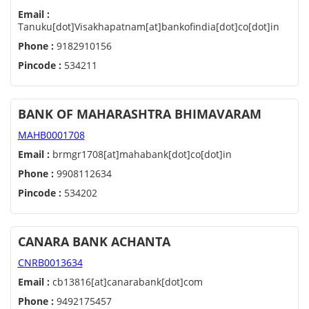
Email :
Tanuku[dot]Visakhapatnam[at]bankofindia[dot]co[dot]in
Phone :
9182910156
Pincode :
534211
BANK OF MAHARASHTRA BHIMAVARAM
MAHB0001708
Email :
brmgr1708[at]mahabank[dot]co[dot]in
Phone :
9908112634
Pincode :
534202
CANARA BANK ACHANTA
CNRB0013634
Email :
cb13816[at]canarabank[dot]com
Phone :
9492175457