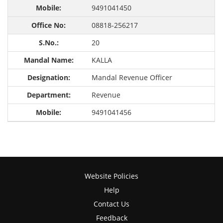
9491041450
08818-256217
20
KALLA
Mandal Revenue Officer
Revenue
9491041456
Website Policies
Help
Contact Us
Feedback