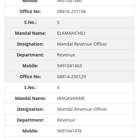
9491041460
08816-231106
5
ELAMANCHILI
Mandal Revenue Officer
Revenue
9491041463
08814-250129
6
IRAGAVARAM
Mandal Revenue Officer
Revenue
9491041476