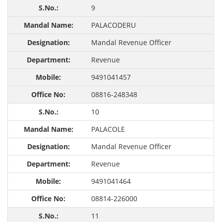
9
PALACODERU
Mandal Revenue Officer
Revenue
9491041457
08816-248348
10
PALACOLE
Mandal Revenue Officer
Revenue
9491041464
08814-226000
11