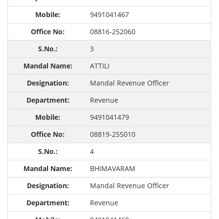
9491041467
08816-252060
3
ATTILI
Mandal Revenue Officer
Revenue
9491041479
08819-255010
4
BHIMAVARAM
Mandal Revenue Officer
Revenue