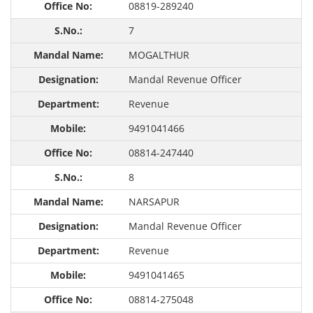
08819-289240
7
MOGALTHUR
Mandal Revenue Officer
Revenue
9491041466
08814-247440
8
NARSAPUR
Mandal Revenue Officer
Revenue
9491041465
08814-275048