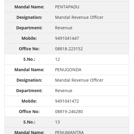
PENTAPADU
Mandal Revenue Officer
Revenue
9491041447
08818-223152
12
PENUGONDA
Mandal Revenue Officer
Revenue
9491041472
08819-246280
13
PENUMANTRA