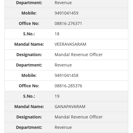
Revenue
9491041459
08816-276371
18
VEERAVASARAM
Mandal Revenue Officer
Revenue
9491041458
08816-285376
19
GANAPAVARAM
Mandal Revenue Officer
Revenue