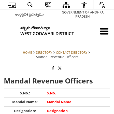
GOVERNMENT OF ANDHRA
ఆంధ్రప్రదేశ్ ప్రభుత్వము
PRADESH
పశ్చిమ గోదావరి జిల్లా
WEST GODAVARI DISTRICT
HOME
DIRECTORY
CONTACT DIRECTORY
Mandal Revenue Officers
Mandal Revenue Officers
S.No.
Mandal Name
Designation