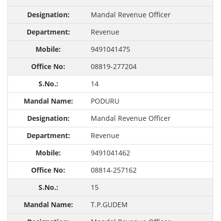
Mandal Revenue Officer
Revenue
9491041475
08819-277204
14
PODURU
Mandal Revenue Officer
Revenue
9491041462
08814-257162
15
T.P.GUDEM