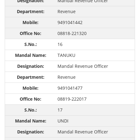
Mandal Revenue Officer
Revenue
9491041442
08818-221320
16
TANUKU
Mandal Revenue Officer
Revenue
9491041477
08819-222017
17
UNDI
Mandal Revenue Officer