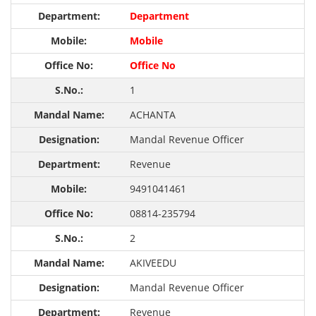
Department
Mobile
Office No
1
ACHANTA
Mandal Revenue Officer
Revenue
9491041461
08814-235794
2
AKIVEEDU
Mandal Revenue Officer
Revenue